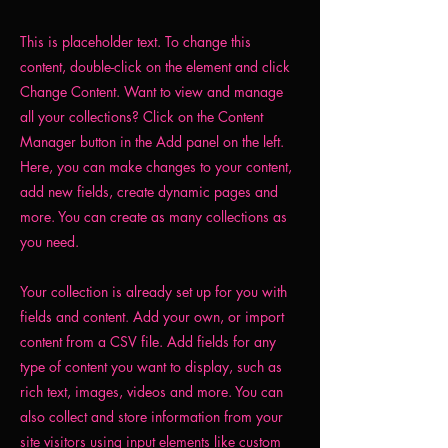
This is placeholder text. To change this
content, double-click on the element and click
Change Content. Want to view and manage
all your collections? Click on the Content
Manager button in the Add panel on the left.
Here, you can make changes to your content,
add new fields, create dynamic pages and
more. You can create as many collections as
you need.
Your collection is already set up for you with
fields and content. Add your own, or import
content from a CSV file. Add fields for any
type of content you want to display, such as
rich text, images, videos and more. You can
also collect and store information from your
site visitors using input elements like custom