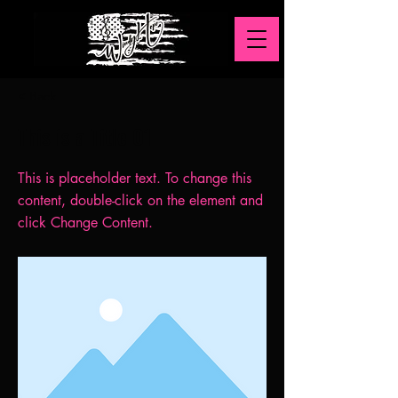
< Back
This is a Title 01
This is placeholder text. To change this
content, double-click on the element and
click Change Content.